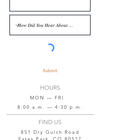
Submit
HOURS
MON — FRI
8:00 a.m. — 4:30 p.m.
FIND US
851 Dry Gulch Road
Estes Park, CO 80517