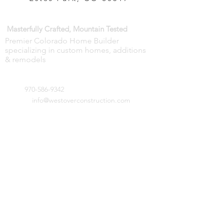
WESTOVER CONSTRUCTION —
Masterfully Crafted, Mountain Tested
Premier Colorado Home Builder
specializing in custom homes, additions
& remodels
GET IN TOUCH:
970-586-9342
Tel:
info@westoverconstruction.com
Email:
851 Dry Gulch Road
Estes Park, CO 80517
CONTACT US: