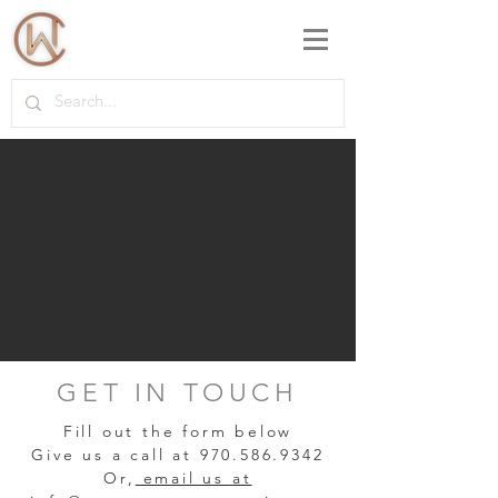
GET IN TOUCH
Fill out the form below
Give us a call at
970.586.9342
Or,
email us at