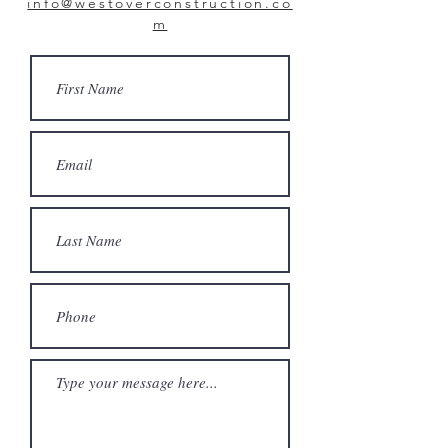
info@westoverconstruction.co
m