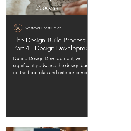
Westover Construction
The Design-Build Process:
Part 4 - Design Development
During Design Development, we
significantly advance the design based
on the floor plan and exterior concept
approved in the previous phase.