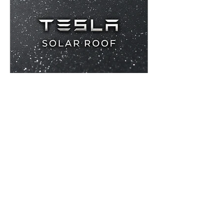
Westover Construction
Tesla Solar Roof
Tesla Solar Roof is a high quality,
premium roofing product as well as an
incredible option for solar provision.