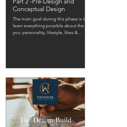
Part 2 -Pre-Design and
Conceptual Design
The main goal during this phase is to
learn everything possible about the
you: personality, lifestyle, likes &
dislikes, style, and needs.