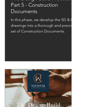
Part 5 - Construction
Documents
In this phase, we develop the SD & DD
drawings into a thorough and precise
set of Construction Documents.