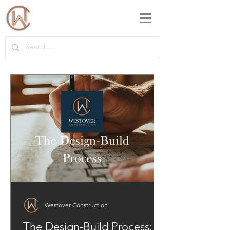
Westover Construction
The Design-Build Process: