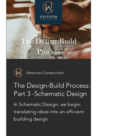
Westover Construction
The Design-Build Process:
Part 3 -Schematic Design
In Schematic Design, we begin
translating ideas into an efficient
building design.