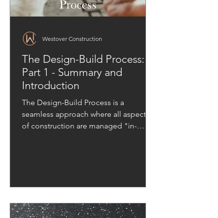
Westover Construction
The Design-Build Process:
Part 1 - Summary and
Introduction
The Design-Build Process is a
seamless approach where all aspects
of construction are managed "in-
house."