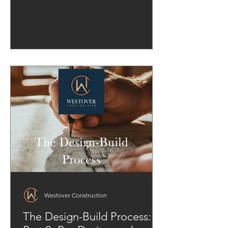
Westover Construction
The Design-Build Process: