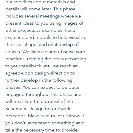
but specifics about materials and 
details will come later. This phase 
includes several meetings where we 
present ideas to you using images of 
other projects as examples, hand 
sketches, and models to help visualize 
the size, shape, and relationship of 
spaces. We listen to and observe your 
reactions, refining the ideas according 
to your feedback until we reach an 
agreed-upon design direction to 
further develop in the following 
phases. You can expect to be quite 
engaged throughout this phase and 
will be asked for approval of the 
Schematic Design before work 
proceeds. Make sure to let us know if 
you don’t understand something and 
take the necessary time to provide 