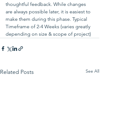
thoughtful feedback. While changes 
are always possible later, it is easiest to 
make them during this phase. Typical 
Timeframe of 2-4 Weeks (varies greatly 
depending on size & scope of project)
See All
Related Posts