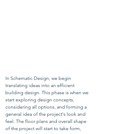
In Schematic Design, we begin 
translating ideas into an efficient 
building design. This phase is when we 
start exploring design concepts, 
considering all options, and forming a 
general idea of the project's look and 
feel. The floor plans and overall shape 
of the project will start to take form, 