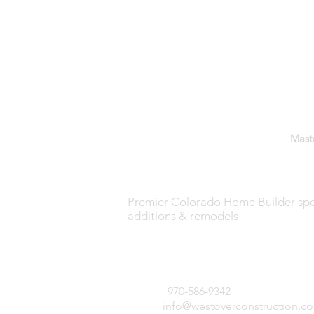
GET IN TOUCH:
WESTOVER CONSTRUCTION —
Mast
Premier Colorado Home Builder spec
The Design-
additions & remodels
Build Process:
Part 5 -
851 Dry Gulch Road
Construction
Estes Park, CO 80517
Documents
970-586-9342
Tel:
info@westoverconstruction.c
Email: