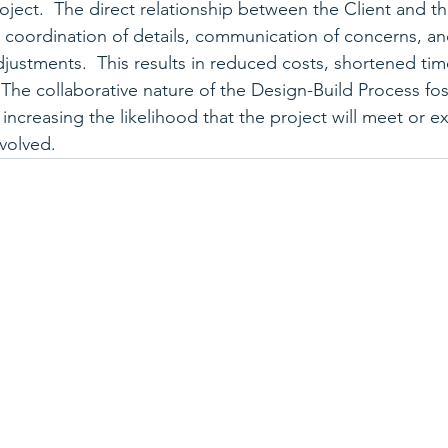
oject.  The direct relationship between the Client and t
es coordination of details, communication of concerns, an
justments.  This results in reduced costs, shortened tim
  The collaborative nature of the Design-Build Process fos
, increasing the likelihood that the project will meet or 
nvolved. 