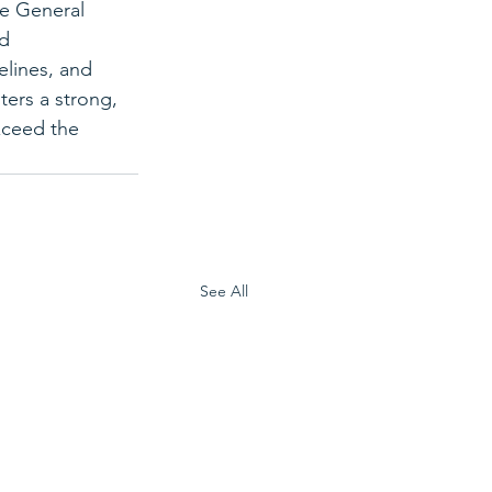
he General 
d 
elines, and 
ters a strong, 
exceed the 
See All