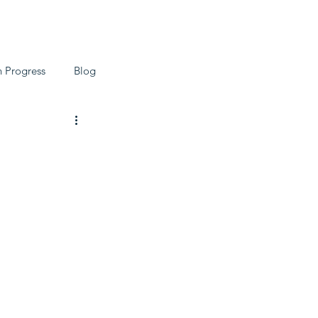
ch
Blog
n Progress
Blog