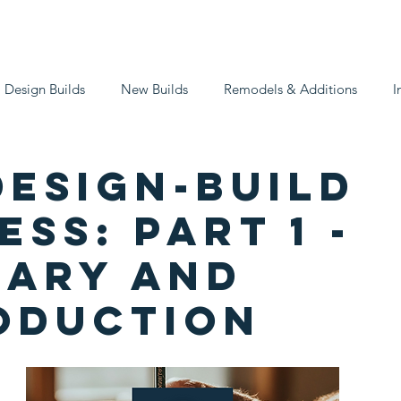
What We Do
Our Process
Get in Tou
Design Builds
New Builds
Remodels & Additions
I
Design-Build
ss: Part 1 -
ary and
oduction