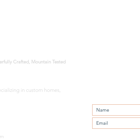
erfully Crafted, Mountain Tested
ializing in custom homes,
The Design-
CONTACT US:
Build Process:
Part 4 - Design
Development
om