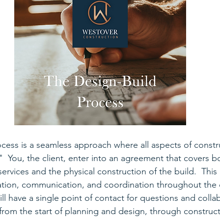
cess is a seamless approach where all aspects of constr
 You, the client, enter into an agreement that covers b
services and the physical construction of the build.  Thi
ation, communication, and coordination throughout the e
ll have a single point of contact for questions and collab
rom the start of planning and design, through constructi