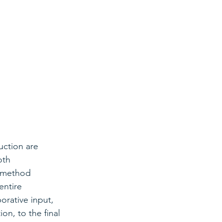
uction are 
oth 
s method 
ntire 
orative input, 
on, to the final 