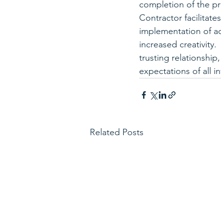
completion of the pr
Contractor facilitat
implementation of ad
increased creativity.
trusting relationship
expectations of all i
Related Posts