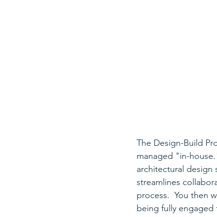
The Design-Build Pro
managed "in-house." 
architectural design 
streamlines collabor
process.  You then wi
being fully engaged f