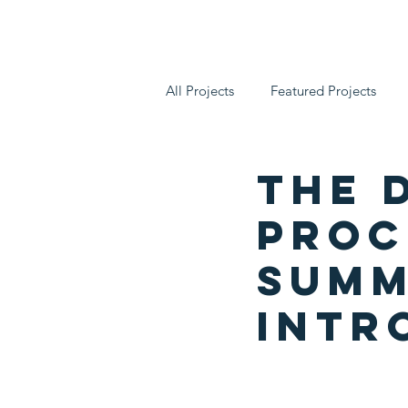
Who We Are
All Projects
Featured Projects
The 
Proce
Summ
Intr