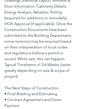
Drawings, Electrical Layout, Window & 
Door Information, Cabinetry Details, 
Energy Analysis, Asbestos Testing 
(required for additions or remodels), 
HOA Approval (if applicable). Once the 
Construction Documents have been 
submitted to the Building Department, 
some revisions may be required based 
on their interpretation of local codes 
and regulations before a permit is 
issued. While rare, this can happen. 
Typical Timeframe of 3-6 Weeks (varies 
greatly depending on size & scope of 
project)
The Next Steps of Construction 
• Final Bidding and Estimating
• Contract Agreement and Down 
Payment