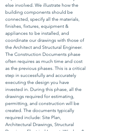
else involved. We illustrate how the 
building components should be 
connected, specify all the materials, 
finishes, fixtures, equipment & 
appliances to be installed, and 
coordinate our drawings with those of 
the Architect and Structural Engineer. 
The Construction Documents phase 
often requires as much time and cost 
as the previous phases. This is a critical 
step in successfully and accurately 
executing the design you have 
invested in. During this phase, all the 
drawings required for estimating, 
permitting, and construction will be 
created. The documents typically 
required include: Site Plan, 
Architectural Drawings, Structural 