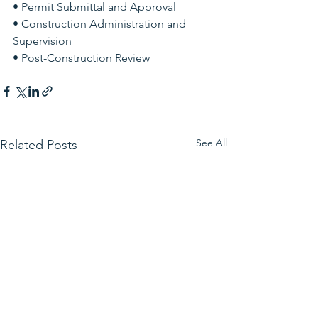
• Permit Submittal and Approval 
• Construction Administration and 
Supervision 
• Post-Construction Review
See All
Related Posts