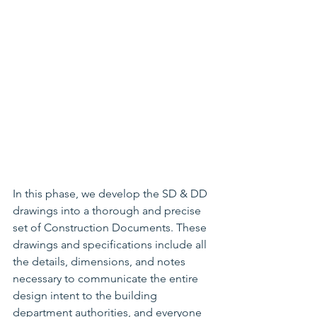
In this phase, we develop the SD & DD 
drawings into a thorough and precise 
set of Construction Documents. These 
drawings and specifications include all 
the details, dimensions, and notes 
necessary to communicate the entire 
design intent to the building 
department authorities, and everyone 