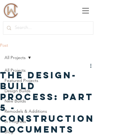
Post
All Projects
All Projects
The Design-
Featured Projects
Build
Design Builds
Process: Part
New Builds
5 -
Remodels & Additions
Construction
In Progress
Documents
Blog