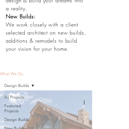
design & build your dreams into
a reality.
New Builds:
We work closely with a client
selected architect on new builds,
additions & remodels to build
your vision for your home.
What We Do
Design Builds
All Projects
Featured
Projects
Design Builds
New Builds