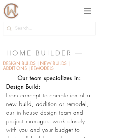
HOME BUILDER —
DESIGN BUILDS | NEW BUILDS |
ADDITIONS | REMODELS
Our team specializes in:
Design Build:
From concept to completion of a
new build, addition or remodel,
our in house design team and
project managers work closely
with you and your budget to