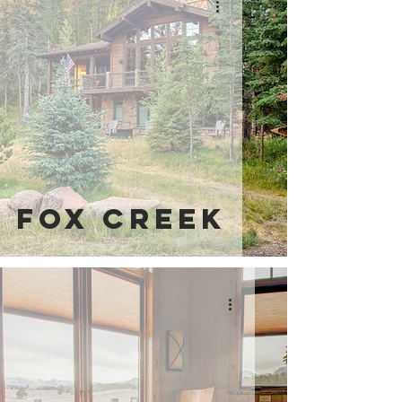
Fox Creek