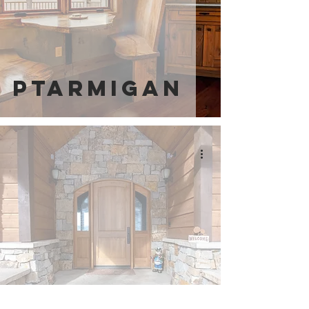
Ptarmigan
Little