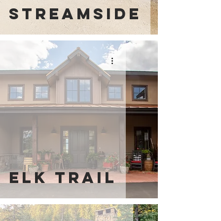
Streamside
elk trail